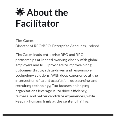
🌟 About the
Facilitator
Tim Gates
Director of RPO/BPO, Enterprise Accounts, Indeed
Tim Gates leads enterprise RPO and BPO
partnerships at Indeed, working closely with global
employers and RPO providers to improve hiring
outcomes through data-driven and responsible
technology solutions. With deep experience at the
intersection of talent acquisition, outsourcing, and
recruiting technology, Tim focuses on helping
organizations leverage AI to drive efficiency,
fairness, and better candidate experiences, while
keeping humans firmly at the center of hiring.