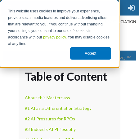
This website uses cookies to improve your experience,
provide social media features and deliver advertising offers
that are relevant to you. If you continue without changing
your settings, you consent to our use of cookies in
accordance with our
privacy policy.
You may disable cookies
at any time.
Accept
TM
The Place to Go for RPO.
Table of Content
About this Masterclass
#1 AI as a Differentiation Strategy
#2 AI Pressures for RPOs
#3 Indeed's AI Philosophy