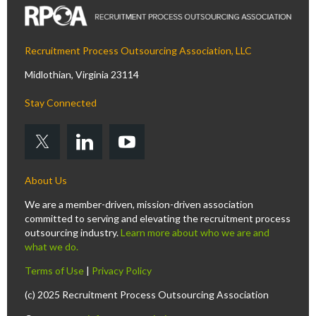
Recruitment Process Outsourcing Association, LLC
Midlothian, Virginia 23114
Stay Connected
About Us
We are a member-driven, mission-driven association
committed to serving and elevating the recruitment process
outsourcing industry.
Learn more about who we are and
what we do.
Terms of Use
|
Privacy Policy
(c) 2025 Recruitment Process Outsourcing Association