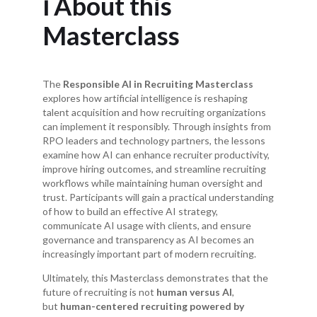
ℹ️ About this
Masterclass
The
Responsible AI in Recruiting Masterclass
explores how artificial intelligence is reshaping
talent acquisition and how recruiting organizations
can implement it responsibly. Through insights from
RPO leaders and technology partners, the lessons
examine how AI can enhance recruiter productivity,
improve hiring outcomes, and streamline recruiting
workflows while maintaining human oversight and
trust. Participants will gain a practical understanding
of how to build an effective AI strategy,
communicate AI usage with clients, and ensure
governance and transparency as AI becomes an
increasingly important part of modern recruiting.
Ultimately, this Masterclass demonstrates that the
future of recruiting is not
human versus AI
,
but
human-centered recruiting powered by