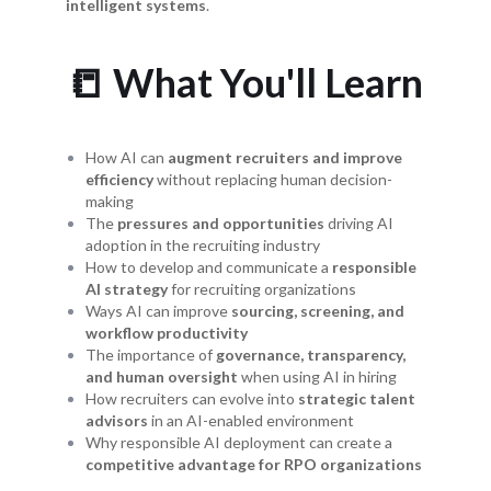
intelligent systems
.
📒 What You'll Learn
How AI can
augment recruiters and improve
efficiency
without replacing human decision-
making
The
pressures and opportunities
driving AI
adoption in the recruiting industry
How to develop and communicate a
responsible
AI strategy
for recruiting organizations
Ways AI can improve
sourcing, screening, and
workflow productivity
The importance of
governance, transparency,
and human oversight
when using AI in hiring
How recruiters can evolve into
strategic talent
advisors
in an AI-enabled environment
Why responsible AI deployment can create a
competitive advantage for RPO organizations