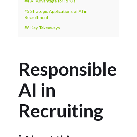
#4 AI Advantage for RPOs
#5 Strategic Applications of AI in
Recruitment
#6 Key Takeaways
Responsible
AI in
Recruiting